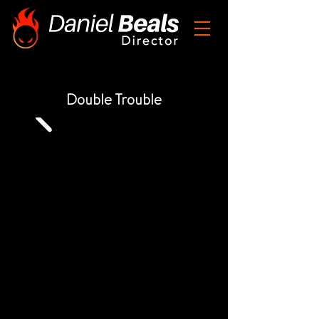
Double Trouble