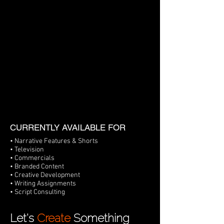
CURRENTLY AVAILABLE FOR
• Narrative Features & Shorts
• Television
• Commercials
• Branded Content
• Creative Development
• Writing Assignments
• Script Consulting
Let's
Create
Something