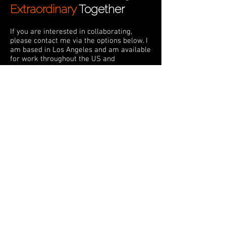
Extraordinary
Together
If you are interested in collaborating,
please contact me via the options below. I
am based in Los Angeles and am available
for work throughout the US and
internationally.
daniel@bealsebub.com
Connect here
Subscribe